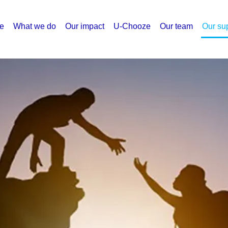
e
What we do
Our impact
U-Chooze
Our team
Our su