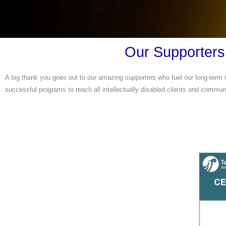
Our Supporters
A big thank you goes out to our amazing supporters who fuel our long-term m
successful programs to reach all intellectually disabled clients and communi