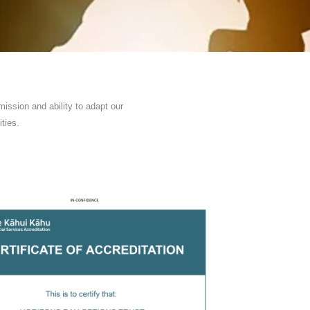
ission and ability to adapt our
ties.